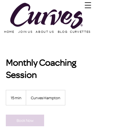
HOME
JOIN US
ABOUT US
BLOG
CURVETTES
Monthly Coaching
Session
15 min
1
Curves Hampton
5
m
i
n
Book Now