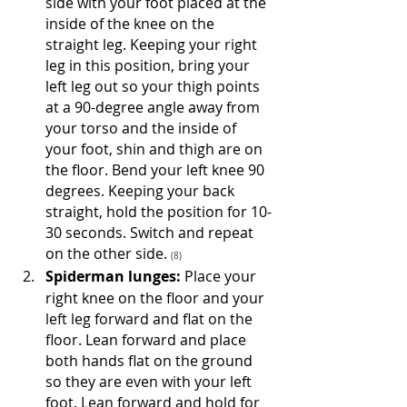
side with your foot placed at the 
inside of the knee on the 
straight leg. Keeping your right 
leg in this position, bring your 
left leg out so your thigh points 
at a 90-degree angle away from 
your torso and the inside of 
your foot, shin and thigh are on 
the floor. Bend your left knee 90 
degrees. Keeping your back 
straight, hold the position for 10-
30 seconds. Switch and repeat 
on the other side. 
(8)
Spiderman lunges:
 Place your 
right knee on the floor and your 
left leg forward and flat on the 
floor. Lean forward and place 
both hands flat on the ground 
so they are even with your left 
foot. Lean forward and hold for 