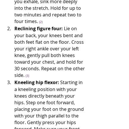
you exhale, sink more deeply 
into the stretch. Hold for up to 
two minutes and repeat two to 
four times. 
(2)
Reclining figure four:
 Lie on 
your back, your knees bent and 
both feet flat on the floor. Cross 
your right ankle over your left 
knee, gently pull both knees 
toward your chest, and hold for 
30 seconds. Repeat on the other 
side. 
(3)
Kneeling hip flexor:
 Starting in 
a kneeling position with your 
knees directly beneath your 
hips. Step one foot forward, 
placing your foot on the ground 
with your thigh parallel to the 
floor. Gently press your hips 