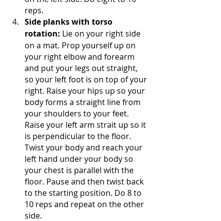
reps. 
Side planks with torso 
rotation:
 Lie on your right side 
on a mat. Prop yourself up on 
your right elbow and forearm 
and put your legs out straight, 
so your left foot is on top of your 
right. Raise your hips up so your 
body forms a straight line from 
your shoulders to your feet. 
Raise your left arm strait up so it 
is perpendicular to the floor. 
Twist your body and reach your 
left hand under your body so 
your chest is parallel with the 
floor. Pause and then twist back 
to the starting position. Do 8 to 
10 reps and repeat on the other 
side.