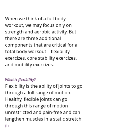
When we think of a full body 
workout, we may focus only on 
strength and aerobic activity. But 
there are three additional 
components that are critical for a 
total body workout—flexibility 
exercizes, core stability exercizes, 
and mobility exercizes. 
What is flexibility?
Flexibility is the ability of joints to go 
through a full range of motion. 
Healthy, flexible joints can go 
through this range of motion 
unrestricted and pain-free and can 
lengthen muscles in a static stretch. 
(1)