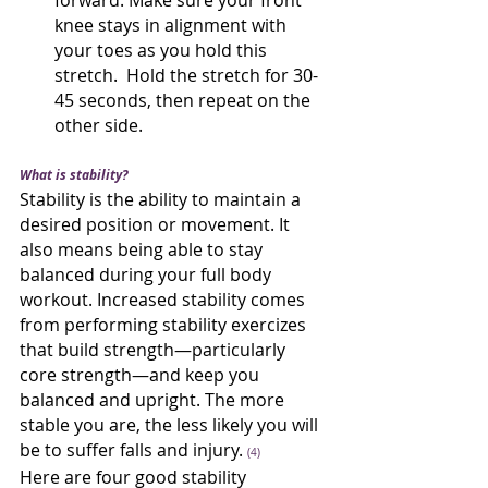
forward. Make sure your front 
knee stays in alignment with 
your toes as you hold this 
stretch.  Hold the stretch for 30-
45 seconds, then repeat on the 
other side.
What is stability?
Stability is the ability to maintain a 
desired position or movement. It 
also means being able to stay 
balanced during your full body 
workout. Increased stability comes 
from performing stability exercizes 
that build strength—particularly 
core strength—and keep you 
balanced and upright. The more 
stable you are, the less likely you will 
be to suffer falls and injury. 
(4)
Here are four good stability 