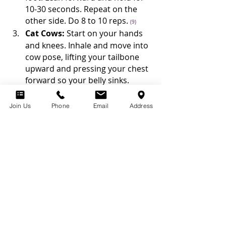
10-30 seconds. Repeat on the 
other side. Do 8 to 10 reps. 
(9)
Cat Cows:
 Start on your hands 
and knees. Inhale and move into 
cow pose, lifting your tailbone 
upward and pressing your chest 
forward so your belly sinks. 
Relax your shoulders and lift 
your head, looking straight out 
Join Us
Phone
Email
Address
in front of you. Exhale as you 
round your spine, tucking your 
tailbone. Release your head 
toward the floor and relax. 
Repeat 8 to 10 times. 
(10)
In addition to performing these 
exercizes, you can improve your 
flexibility, stability, and mobility by 
going through the Curves Circuit and 
participating the in the new Curves 