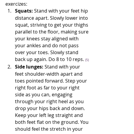
exercizes: 
Squats:
 Stand with your feet hip 
distance apart. Slowly lower into 
squat, striving to get your thighs 
parallel to the floor, making sure 
your knees stay aligned with 
your ankles and do not pass 
over your toes. Slowly stand 
back up again. Do 8 to 10 reps. 
(5)
Side lunges:
 Stand with your 
feet shoulder-width apart and 
toes pointed forward. Step your 
right foot as far to your right 
side as you can, engaging 
through your right heel as you 
drop your hips back and down. 
Keep your left leg straight and 
both feet flat on the ground. You 
should feel the stretch in your 