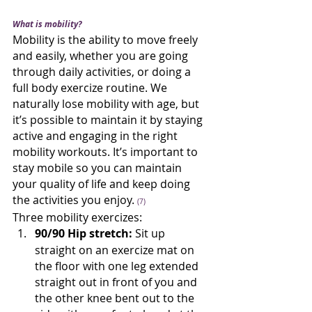
What is mobility?
Mobility is the ability to move freely 
and easily, whether you are going 
through daily activities, or doing a 
full body exercize routine. We 
naturally lose mobility with age, but 
it’s possible to maintain it by staying 
active and engaging in the right 
mobility workouts. It’s important to 
stay mobile so you can maintain 
your quality of life and keep doing 
the activities you enjoy. 
(7)
Three mobility exercizes:
90/90 Hip stretch:
 Sit up 
straight on an exercize mat on 
the floor with one leg extended 
straight out in front of you and 
the other knee bent out to the 