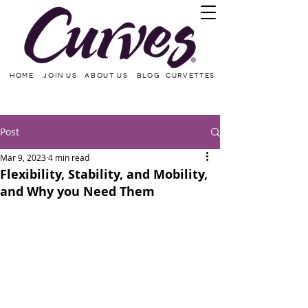
HOME
JOIN US
ABOUT US
BLOG
CURVETTES
Post
Mar 9, 2023
4 min read
Flexibility, Stability, and Mobility,
and Why you Need Them