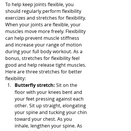
To help keep joints flexible, you 
should regularly perform flexibility 
exercizes and stretches for flexibility. 
When your joints are flexible, your 
muscles move more freely. Flexibility 
can help prevent muscle stiffness 
and increase your range of motion 
during your full body workout. As a 
bonus, stretches for flexibility feel 
good and help release tight muscles. 
Here are three stretches for better 
flexibility: 
Butterfly stretch:
 Sit on the 
floor with your knees bent and 
your feet pressing against each 
other. Sit up straight, elongating 
your spine and tucking your chin 
toward your chest. As you 
inhale, lengthen your spine. As 