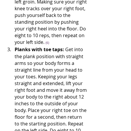
left groin. Making sure your right 
knee tracks over your right foot, 
push yourself back to the 
standing position by pushing 
your right heel into the floor. Do 
eight to 10 reps, then repeat on 
your left side. 
(6)
Planks with toe taps:
 Get into 
the plank position with straight 
arms so your body forms a 
straight line from your head to 
your toes. Keeping your legs 
straight and extended, lift your 
right foot and move it away from 
your body to the right about 12 
inches to the outside of your 
body. Place your right toe on the 
floor for a second, then return 
to the starting position. Repeat 
on the left side. Do eight to 10 