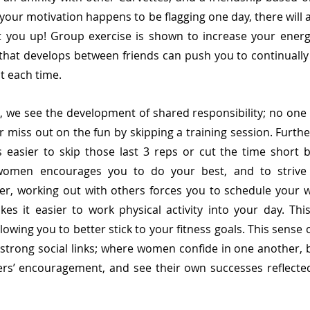
your motivation happens to be flagging one day, there will a
ft you up! Group exercise is shown to increase your energy
that develops between friends can push you to continually
each time.    
 we see the development of shared responsibility; no one 
or miss out on the fun by skipping a training session. Furthe
s easier to skip those last 3 reps or cut the time short b
women encourages you to do your best, and to strive 
er, working out with others forces you to schedule your w
es it easier to work physical activity into your day. This i
lowing you to better stick to your fitness goals. This sense 
 strong social links; where women confide in one another, be
s’ encouragement, and see their own successes reflected