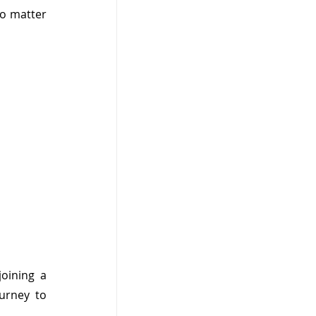
o matter 
oining a 
rney to 