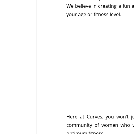
We believe in creating a fun
your age or fitness level.
Here at Curves, you won’t ju
community of women who wo
optimum fitness.