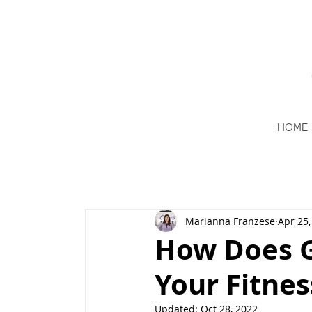
HOME
Marianna Franzese
Apr 25,
How Does G
Your Fitnes
Updated:
Oct 28, 2022