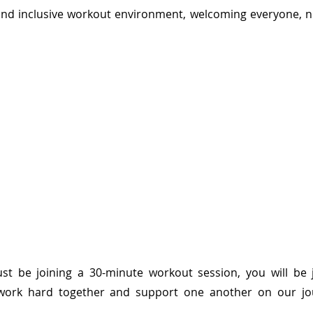
 and inclusive workout environment, welcoming everyone, n
st be joining a 30-minute workout session, you will be j
rk hard together and support one another on our jou