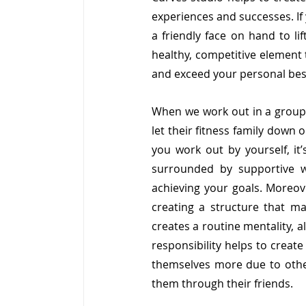
experiences and successes. If 
a friendly face on hand to li
healthy, competitive element 
and exceed your personal best 
When we work out in a group,
let their fitness family down 
you work out by yourself, it’
surrounded by supportive 
achieving your goals. Moreov
creating a structure that mak
creates a routine mentality, al
responsibility helps to create
themselves more due to other
them through their friends.