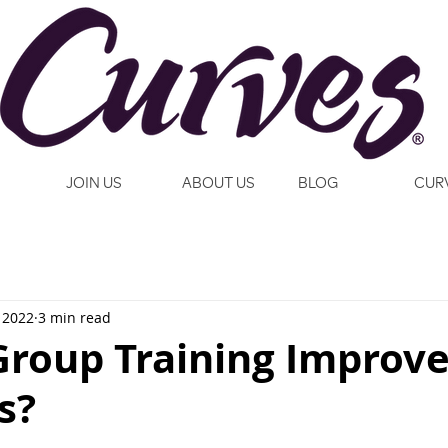
JOIN US
ABOUT US
BLOG
CUR
 2022
3 min read
roup Training Improv
s?