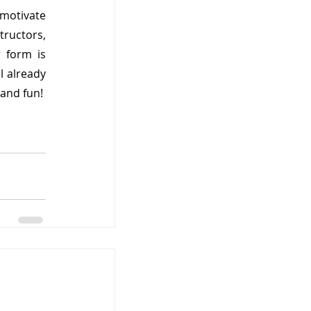
motivate 
ructors, 
form is 
 already 
 and fun!