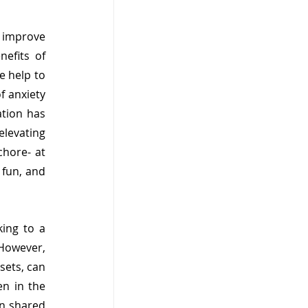
o improve 
efits of 
 help to 
 anxiety 
tion has 
levating 
hore- at 
fun, and 
ing to a 
However, 
ets, can 
n in the 
n shared 