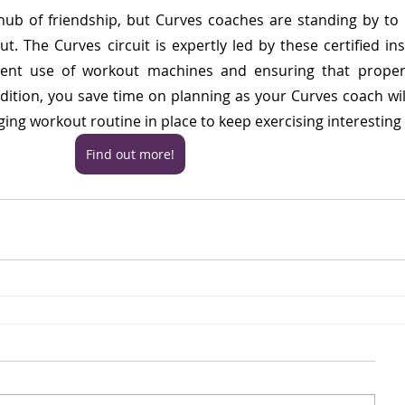
hub of friendship, but Curves coaches are standing by to 
. The Curves circuit is expertly led by these certified inst
ient use of workout machines and ensuring that proper 
ition, you save time on planning as your Curves coach will
ing workout routine in place to keep exercising interesting
Find out more!