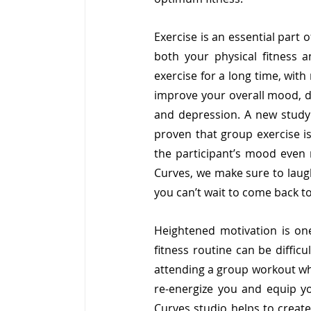
Exercise is an essential part 
both your physical fitness 
exercise for a long time, wit
improve your overall mood, de
and depression. A new study 
proven that group exercise is 
the participant’s mood even m
Curves, we make sure to laugh
you can’t wait to come back to 
Heightened motivation is one 
fitness routine can be diffic
attending a group workout whe
re-energize you and equip yo
Curves studio helps to create