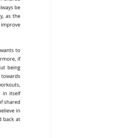
lways be 
, as the 
 improve 
wants to 
rmore, if 
ut being 
towards 
orkouts, 
n itself 
of shared 
lieve in 
 back at 