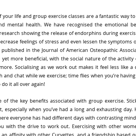
of your life and group exercise classes are a fantastic way t
and mental health. We have recognised the emotional ben
h research showing the release of endorphins during exercise
crease feelings of stress and even lessen the symptoms of
published in the Journal of American Osteopathic Associa
yet more beneficial, with the social nature of the activity e
ore. Socialising as we work out makes it feel less like a c
 and chat while we exercise; time flies when you’re having 
do it all over again! 
of the key benefits associated with group exercise. Stick
ult, especially when you’ve had a long and exhausting day. 
re everyone has had different days with contrasting minds
u with the drive to work out. Exercising with other wome
 an affinity with other Curvettes, and a friendship based o