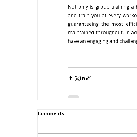
Not only is group training a 
and train you at every workout
guaranteeing the most effic
maintained throughout. In add
have an engaging and challeng
Comments